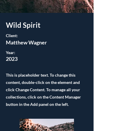
Wild Spirit
Client:
Matthew Wagner
Year:
2023
This is placeholder text. To change this
content, double-click on the element and
click Change Content. To manage all your
collections, click on the Content Manager
button in the Add panel on the left.