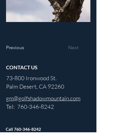
Previous
Next
CONTACT US
73-800 Ironwood St.
Palm Desert, CA 92260
gm@golfshadowmountain.com
Tel:
760-346-8242
Call
760-346-8242
For Updated Hours