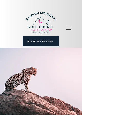
BOOK A TEE TIME