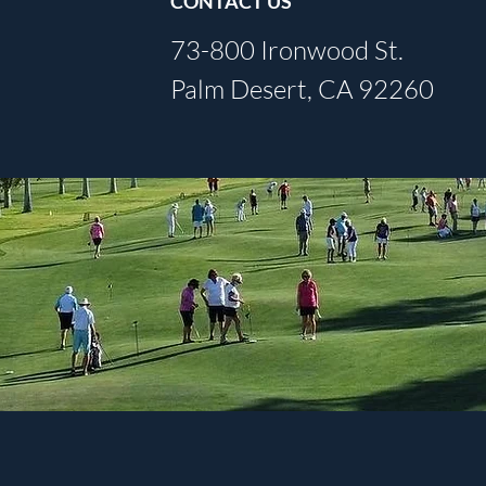
CONTACT US
73-800 Ironwood St.
Palm Desert, CA 92260