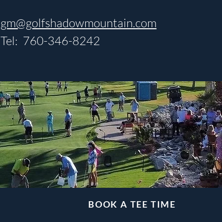
gm@golfshadowmountain.com
Tel: 760-346-8242
BOOK A TEE TIME