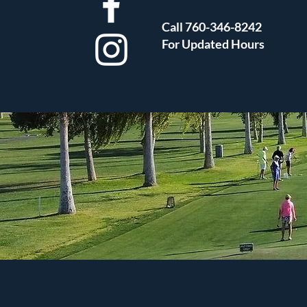
Call 760-346-8242
For Updated Hours