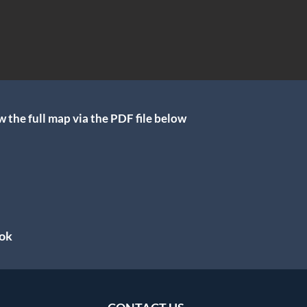
 the full map via the PDF file below
ok