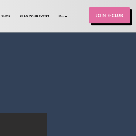
JOIN E-CLUB
SHOP
PLAN YOUR EVENT
More