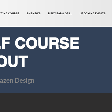
TTING COURSE
THE NEWS
BIRDY BAR & GRILL
UPCOMING EVENTS
F COURSE
OUT
azen Design