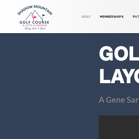
GOLF
MEMBERSHIPS
PU
GOL
LAY
A Gene Sar