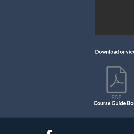
Download or view
Course Guide Bo