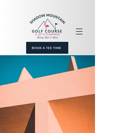
BOOK A TEE TIME