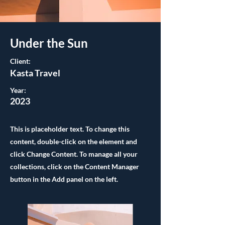
Under the Sun
Client:
Kasta Travel
Year:
2023
This is placeholder text. To change this
content, double-click on the element and
click Change Content. To manage all your
collections, click on the Content Manager
button in the Add panel on the left.