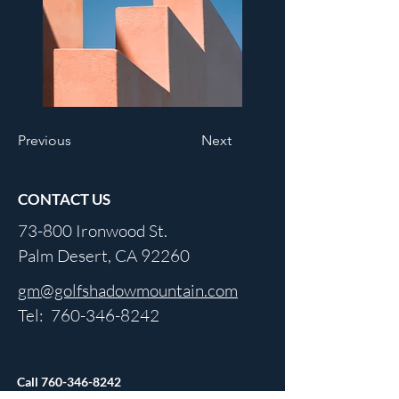
Previous
Next
CONTACT US
73-800 Ironwood St.
Palm Desert, CA 92260
gm@golfshadowmountain.com
Tel:
760-346-8242
Call
760-346-8242
For Updated Hours