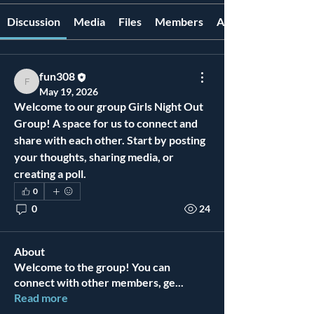
Discussion
Media
Files
Members
About
fun308
fun308
May 19, 2026
Welcome to our group 
Girls Night Out 
Group
! A space for us to connect and 
share with each other. Start by posting 
your thoughts, sharing media, or 
creating a poll.
0
0
24
About
Welcome to the group! You can
connect with other members, ge
...
Read more