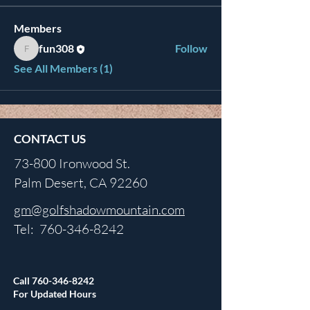
Members
fun308
Follow
fun308
See All Members (1)
CONTACT US
73-800 Ironwood St.
Palm Desert, CA 92260
gm@golfshadowmountain.com
Tel:
760-346-8242
Call
760-346-8242
For Updated Hours