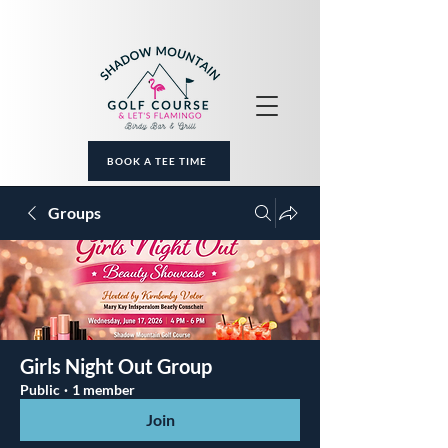
BOOK A TEE TIME
Groups
Girls Night Out Group
Public
·
1 member
Join