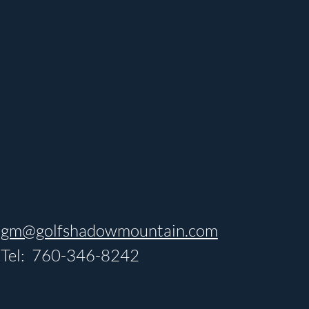
gm@golfshadowmountain.com
Tel: 760-346-8242