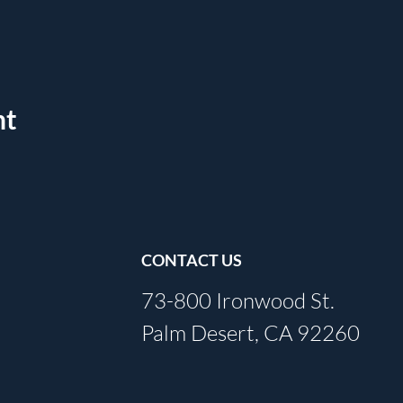
nt
CONTACT US
73-800 Ironwood St.
Palm Desert, CA 92260