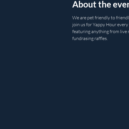
About the eve
We are pet friendly to friend
join us for Yappy Hour every
featuring anything from live 
fundrasing raffles.