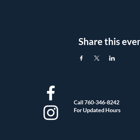
Share this eve
Call 760-346-8242
For Updated Hours