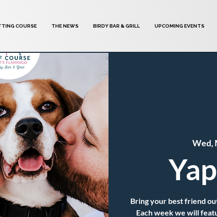
TTING COURSE
THE NEWS
BIRDY BAR & GRILL
UPCOMING EVENTS
Wed, 
Yap
Bring your best friend out
Each week we will featur