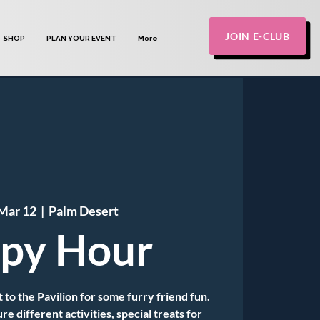
JOIN E-CLUB
SHOP
PLAN YOUR EVENT
More
Mar 12
  |  
Palm Desert
py Hour
 to the Pavilion for some furry friend fun.
e different activities, special treats for