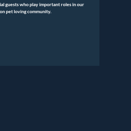
ial guests who play important roles in our
on pet loving community.