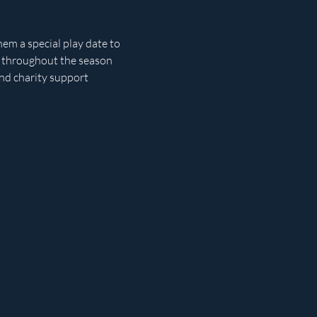
em a special play date to 
s throughout the season 
and charity support 