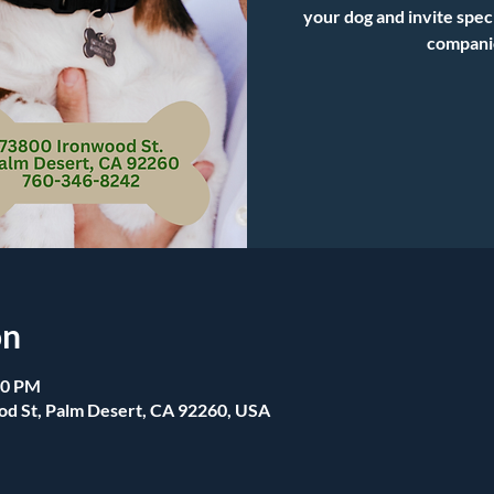
your dog and invite spec
compani
on
00 PM
od St, Palm Desert, CA 92260, USA