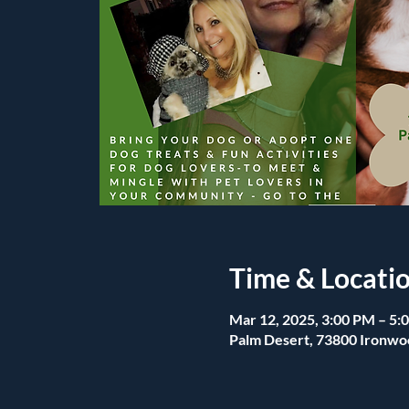
Time & Locati
Mar 12, 2025, 3:00 PM – 5:
Palm Desert, 73800 Ironwo