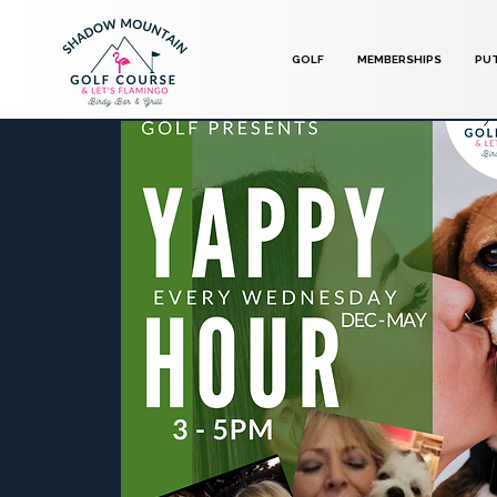
GOLF
MEMBERSHIPS
PU