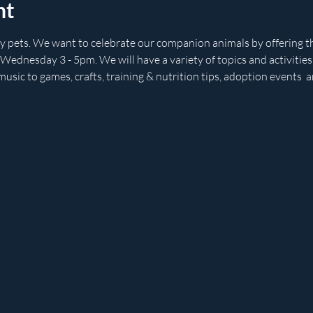
nt
ly pets. We want to celebrate our companion animals by offering th
 Wednesday 3 - 5pm. We will have a variety of topics and activitie
music to games, crafts, training & nutrition tips, adoption events  