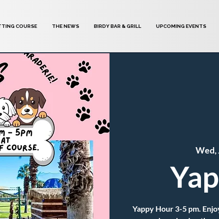
TTING COURSE
THE NEWS
BIRDY BAR & GRILL
UPCOMING EVENTS
Wed, 
Yap
Yappy Hour 3-5 pm. Enjoy