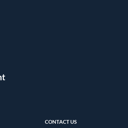
nt
CONTACT US