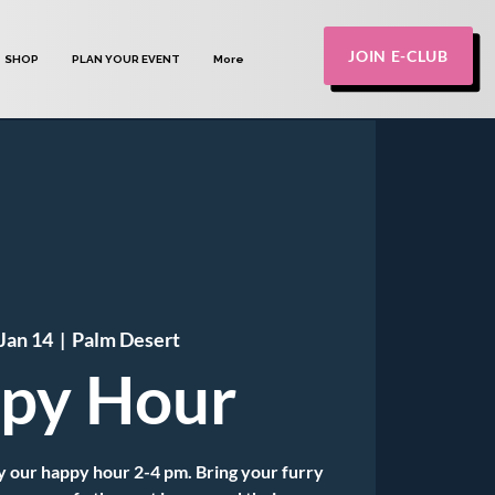
JOIN E-CLUB
SHOP
PLAN YOUR EVENT
More
Jan 14
  |  
Palm Desert
py Hour
 our happy hour 2-4 pm. Bring your furry