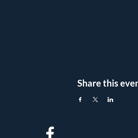
Share this eve