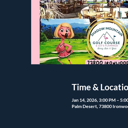
Time & Locati
Jan 14, 2026, 3:00 PM – 5:
Palm Desert, 73800 Ironwo