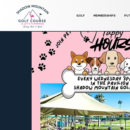
GOLF
MEMBERSHIPS
PU