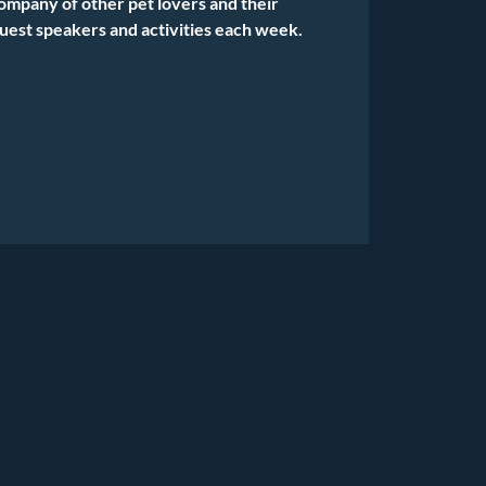
company of other pet lovers and their
uest speakers and activities each week.