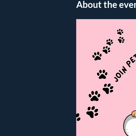
About the eve