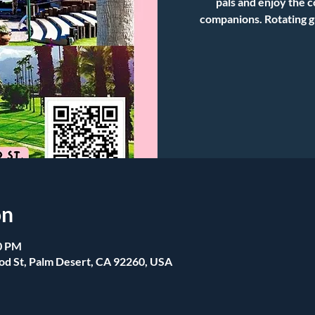
pals and enjoy the 
companions. Rotating g
on
00 PM
od St, Palm Desert, CA 92260, USA