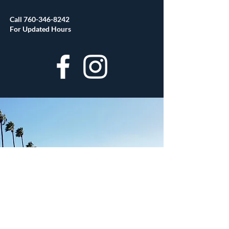
Call
760-346-8242
For Updated Hours