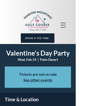
BOOK A TEE TIME
Valentine's Day Party
Wed, Feb 14
  |  
Palm Desert
Tickets are not on sale
See other events
Time & Location