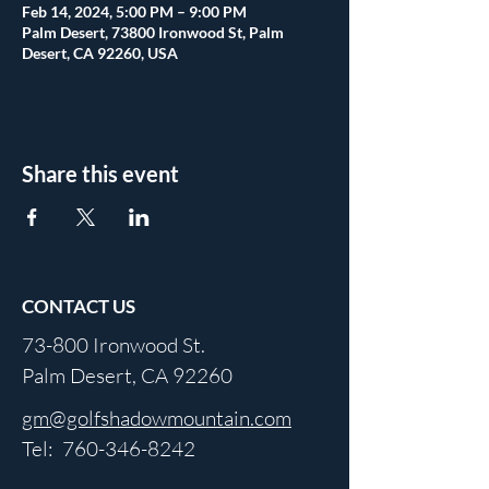
Feb 14, 2024, 5:00 PM – 9:00 PM
Palm Desert, 73800 Ironwood St, Palm
Desert, CA 92260, USA
Share this event
CONTACT US
73-800 Ironwood St.
Palm Desert, CA 92260
gm@golfshadowmountain.com
Tel:
760-346-8242