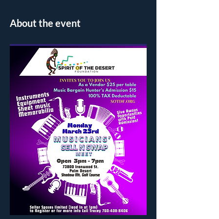
About the event