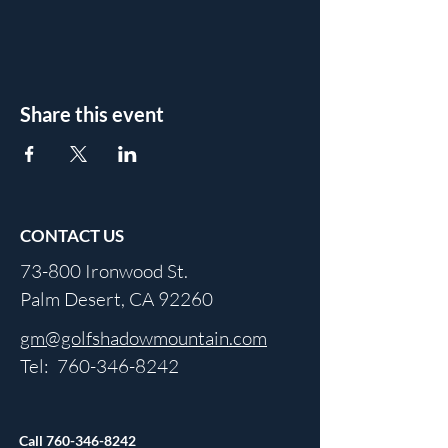
Share this event
CONTACT US
73-800 Ironwood St.
Palm Desert, CA 92260
gm@golfshadowmountain.com
Tel:
760-346-8242
Call
760-346-8242