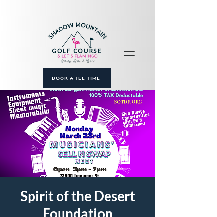
BOOK A TEE TIME
Spirit of the Desert
Foundation