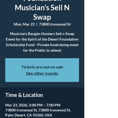
Musician’s Sell N
Swap
Mon, Mar 23
  |  
73800 Ironwood St
Musician’s Bargain Hunters Sell n Swap
Event for the Spirit of the Desert Foundation
Scholarship Fund - Private fundraising event
for the Public to attend
Tickets are not on sale
See other events
Time & Location
Mar 23, 2026, 3:00 PM – 7:00 PM
73800 Ironwood St, 73800 Ironwood St,
Palm Desert, CA 92260, USA