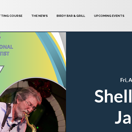
TTING COURSE
THE NEWS
BIRDY BAR & GRILL
UPCOMING EVENTS
Fri, 
Shel
Ja