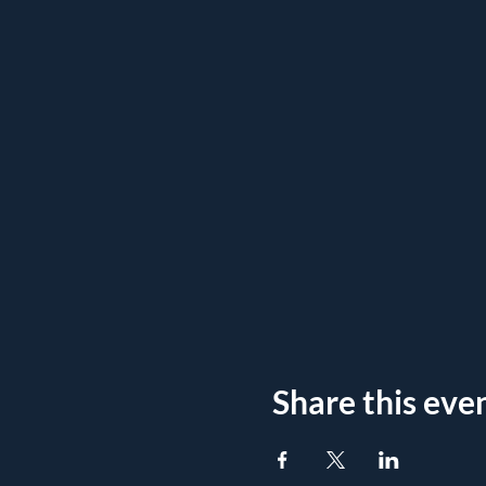
Share this eve