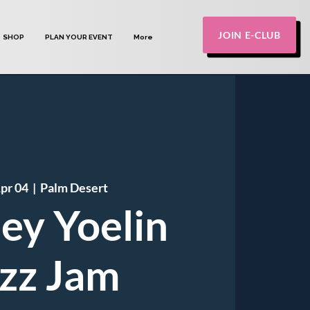
JOIN E-CLUB
SHOP
PLAN YOUR EVENT
More
Apr 04
  |  
Palm Desert
ley Yoelin
zz Jam