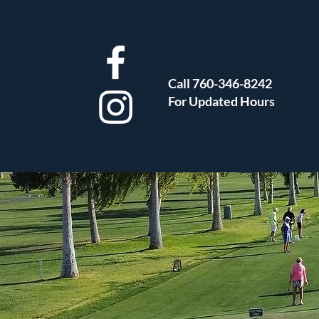
Call 760-346-8242
For Updated Hours