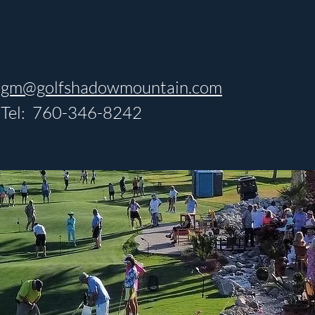
gm@golfshadowmountain.com
Tel: 760-346-8242