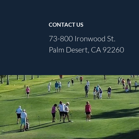
CONTACT US
73-800 Ironwood St.
Palm Desert, CA 92260