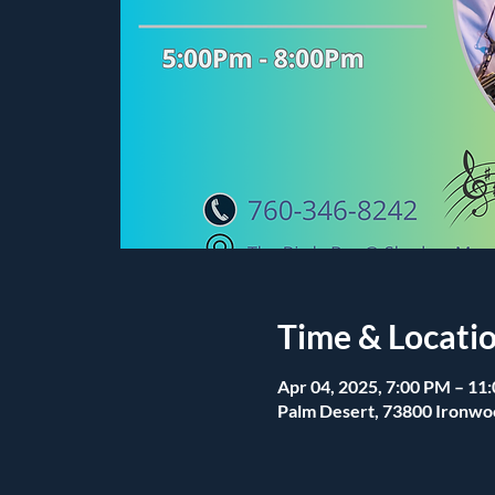
Time & Locati
Apr 04, 2025, 7:00 PM – 11
Palm Desert, 73800 Ironwo