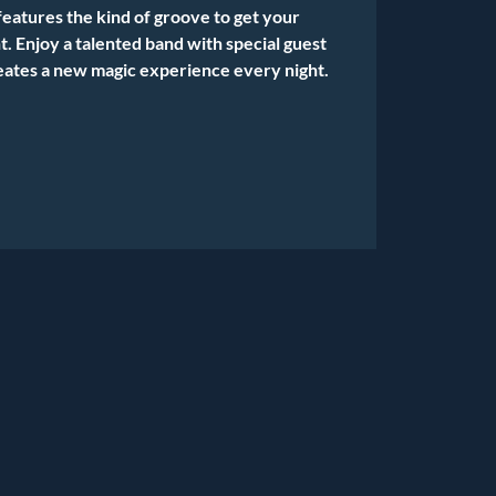
features the kind of groove to get your
. Enjoy a talented band with special guest
eates a new magic experience every night.