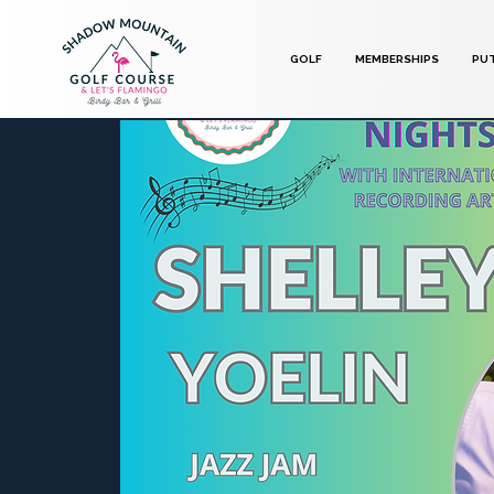
GOLF
MEMBERSHIPS
PU