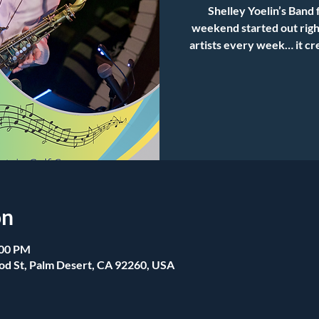
Shelley Yoelin’s Band 
weekend started out right
artists every week… it cr
on
:00 PM
od St, Palm Desert, CA 92260, USA