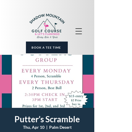
BOOK A TEE TIME
Putter’s Scramble
Thu, Apr 10
  |  
Palm Desert