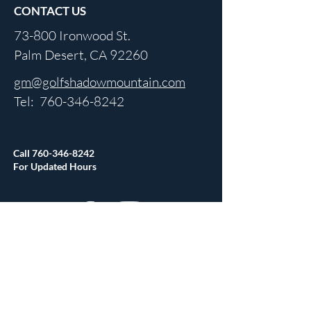
CONTACT US
73-800 Ironwood St.
Palm Desert, CA 92260
gm@golfshadowmountain.com
Tel:
760-346-8242
Call
760-346-8242
For Updated Hours