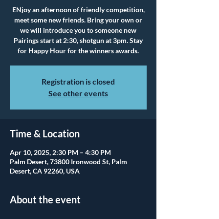
ENjoy an afternoon of friendly competition,
meet some new friends. Bring your own or
we will introduce you to someone new
Pairings start at 2:30, shotgun at 3pm. Stay
for Happy Hour for the winners awards.
Registration is closed
See other events
Time & Location
Apr 10, 2025, 2:30 PM – 4:30 PM
Palm Desert, 73800 Ironwood St, Palm
Desert, CA 92260, USA
About the event