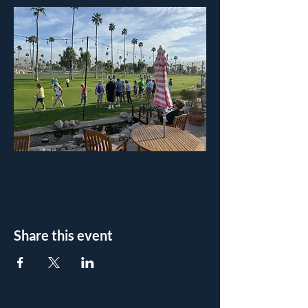
Share this event