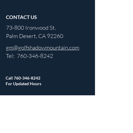
CONTACT US
73-800 Ironwood St.
Palm Desert, CA 92260
gm@golfshadowmountain.com
Tel:
760-346-8242
Call
760-346-8242
For Updated Hours