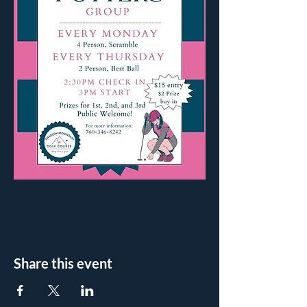
Share this event