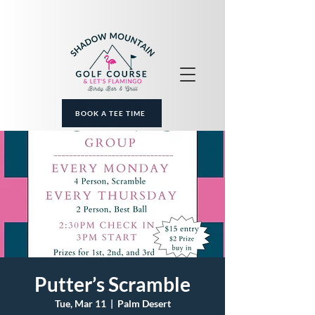
BOOK A TEE TIME
Putter’s Scramble
Tue, Mar 11
  |  
Palm Desert