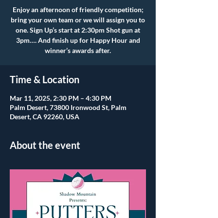
Enjoy an afternoon of friendly competition;
bring your own team or we will assign you to
one. Sign Up’s start at 2:30pm Shot gun at
3pm…. And finish up for Happy Hour and
winner’s awards after.
Time & Location
Mar 11, 2025, 2:30 PM – 4:30 PM
Palm Desert, 73800 Ironwood St, Palm
Desert, CA 92260, USA
About the event