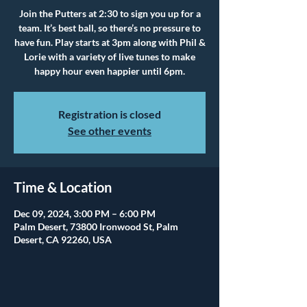
Join the Putters at 2:30 to sign you up for a
team. It’s best ball, so there’s no pressure to
have fun. Play starts at 3pm along with Phil &
Lorie with a variety of live tunes to make
happy hour even happier until 6pm.
Registration is closed
See other events
Time & Location
Dec 09, 2024, 3:00 PM – 6:00 PM
Palm Desert, 73800 Ironwood St, Palm
Desert, CA 92260, USA