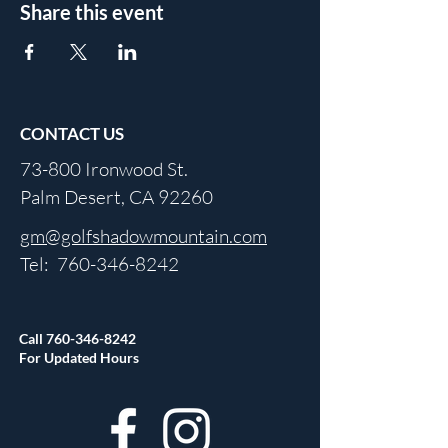
Share this event
CONTACT US
73-800 Ironwood St.
Palm Desert, CA 92260
gm@golfshadowmountain.com
Tel:
760-346-8242
Call
760-346-8242
For Updated Hours