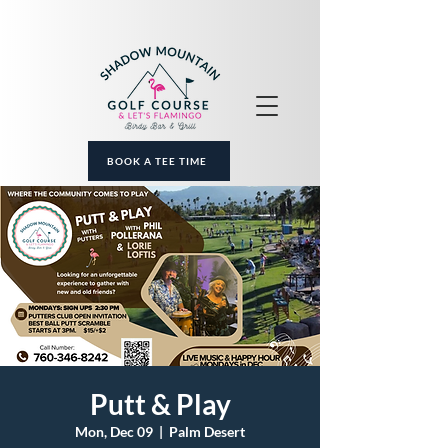
BOOK A TEE TIME
Putt & Play
Mon, Dec 09
  |  
Palm Desert