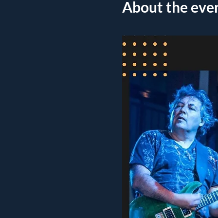
About the eve