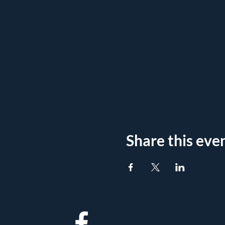
Share this eve