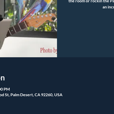
the room or rockin the Pa
an inc
on
:00 PM
od St, Palm Desert, CA 92260, USA