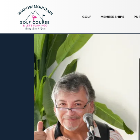
GOLF
MEMBERSHIPS
PU