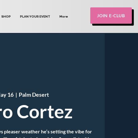
JOIN E-CLUB
SHOP
PLAN YOUR EVENT
More
May 16
  |  
Palm Desert
o Cortez
s pleaser weather he’s setting the vibe for