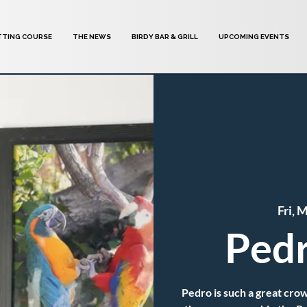
TTING COURSE
THE NEWS
BIRDY BAR & GRILL
UPCOMING EVENTS
Fri, 
Pedr
Pedro is such a great crow