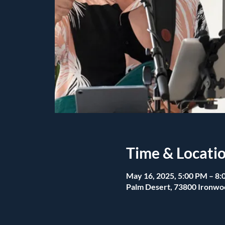
Time & Locati
May 16, 2025, 5:00 PM – 8
Palm Desert, 73800 Ironwo