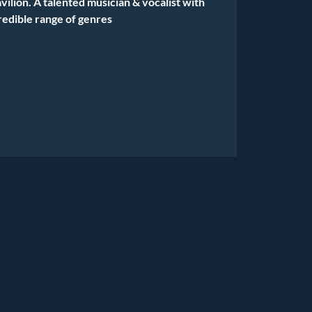
vilion. A talented musician & vocalist with
redible range of genres