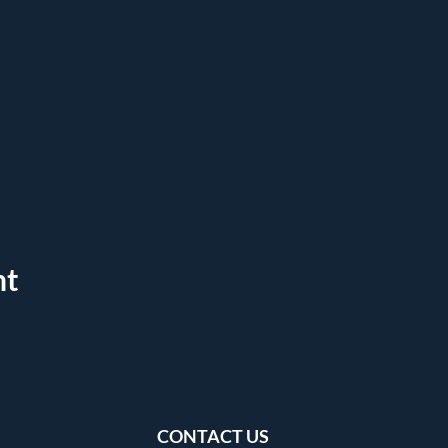
nt
CONTACT US