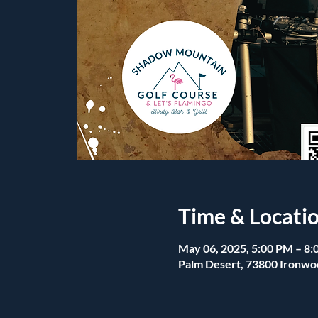
Time & Locati
May 06, 2025, 5:00 PM – 8
Palm Desert, 73800 Ironwo