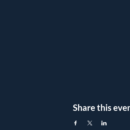
Share this eve