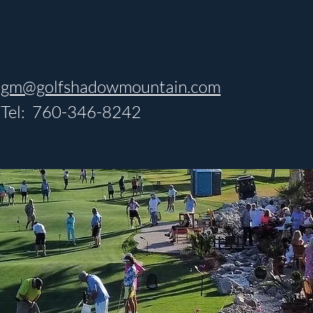
gm@golfshadowmountain.com
Tel: 760-346-8242