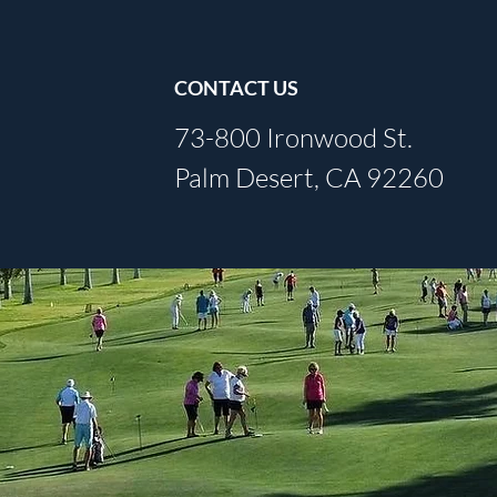
CONTACT US
73-800 Ironwood St.
Palm Desert, CA 92260