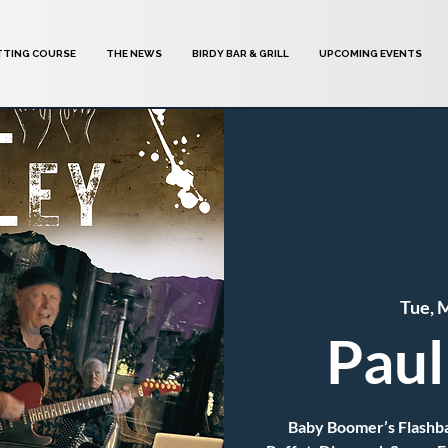
TTING COURSE
THE NEWS
BIRDY BAR & GRILL
UPCOMING EVENTS
Tue, 
Paul
Baby Boomer’s Flashbac