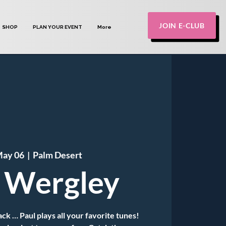
JOIN E-CLUB
SHOP
PLAN YOUR EVENT
More
May 06
  |  
Palm Desert
 Wergley
k … Paul plays all your favorite tunes!