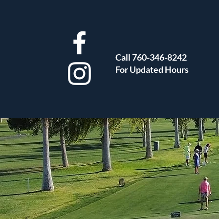
Call 760-346-8242
For Updated Hours