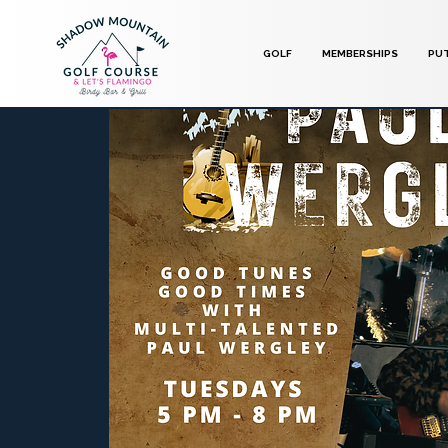
GOLF
MEMBERSHIPS
PU