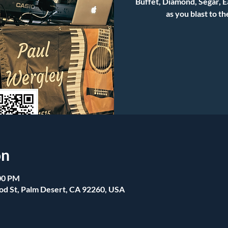
Buffet, Diamond, Segar, E
as you blast to th
on
:00 PM
od St, Palm Desert, CA 92260, USA