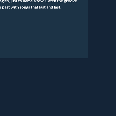
agles, just to name a few. Catch the groove
e past with songs that last and last.