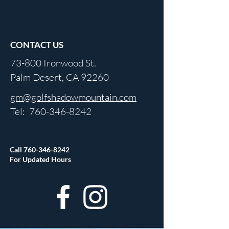
CONTACT US
73-800 Ironwood St.
Palm Desert, CA 92260
gm@golfshadowmountain.com
Tel:
760-346-8242
Call
760-346-8242
For Updated Hours