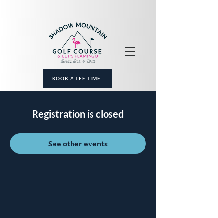
BOOK A TEE TIME
Registration is closed
See other events