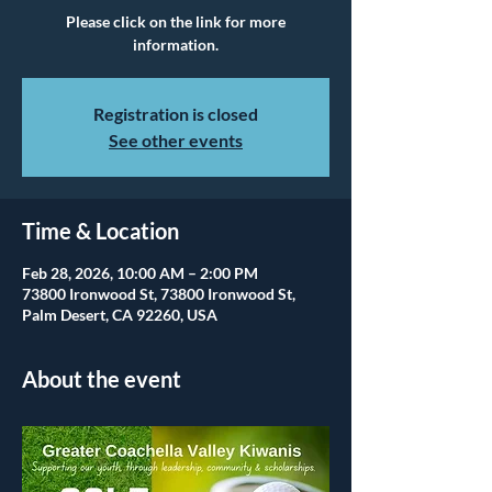
Please click on the link for more
information.
Registration is closed
See other events
Time & Location
Feb 28, 2026, 10:00 AM – 2:00 PM
73800 Ironwood St, 73800 Ironwood St,
Palm Desert, CA 92260, USA
About the event