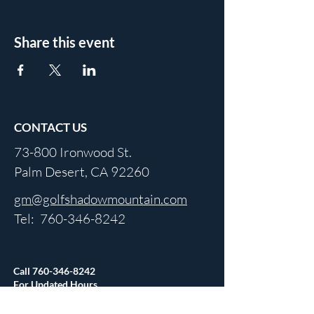
Share this event
CONTACT US
73-800 Ironwood St.
Palm Desert, CA 92260
gm@golfshadowmountain.com
Tel:
760-346-8242
Call
760-346-8242
For Updated Hours