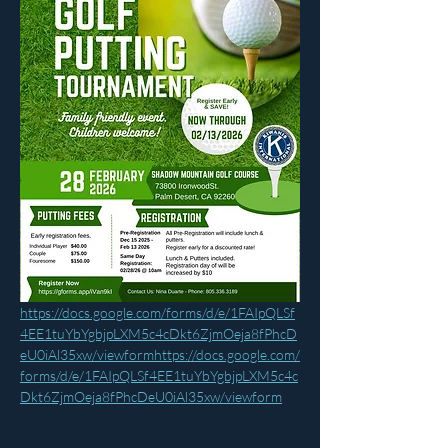
https://docs.google.com/forms/d/e/1FAIpQLSf
4EE1tuYbYgbjpLXM5c4cDkt6ZjmOeja8fPhcD
eU0iAl35xw/viewformhttps://docs.google.com/
forms/d/e/1FAIpQLSf4EE1tuYbYgbjpLXM5c4c
Dkt6ZjmOeja8fPhcDeU0iAl35xw/viewform