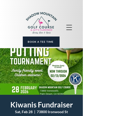
BOOK A TEE TIME
Kiwanis Fundraiser
Sat, Feb 28
  |  
73800 Ironwood St