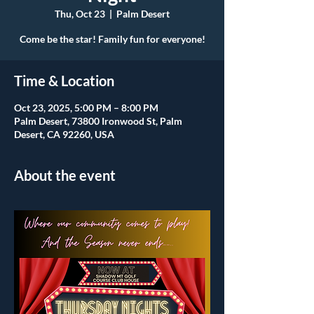
Thu, Oct 23
  |  
Palm Desert
Come be the star! Family fun for everyone!
Time & Location
Oct 23, 2025, 5:00 PM – 8:00 PM
Palm Desert, 73800 Ironwood St, Palm
Desert, CA 92260, USA
About the event