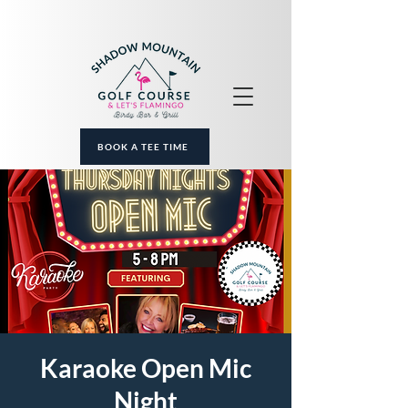
BOOK A TEE TIME
Karaoke Open Mic
Night