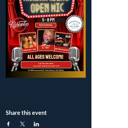
Share this event