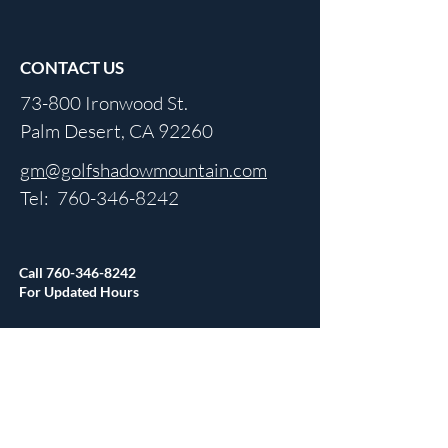
CONTACT US
73-800 Ironwood St.
Palm Desert, CA 92260
gm@golfshadowmountain.com
Tel:
760-346-8242
Call
760-346-8242
For Updated Hours