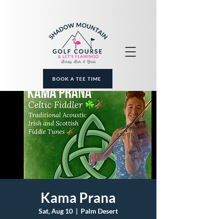
BOOK A TEE TIME
Kama Prana
Sat, Aug 10
  |  
Palm Desert