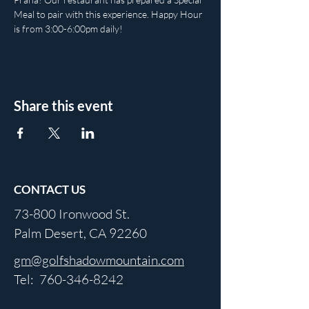
Meal to pair with this experience. Happy Hour 
is from 3:00-6:00pm daily!
Share this event
CONTACT US
73-800 Ironwood St.
Palm Desert, CA 92260
gm@golfshadowmountain.com
Tel:
760-346-8242