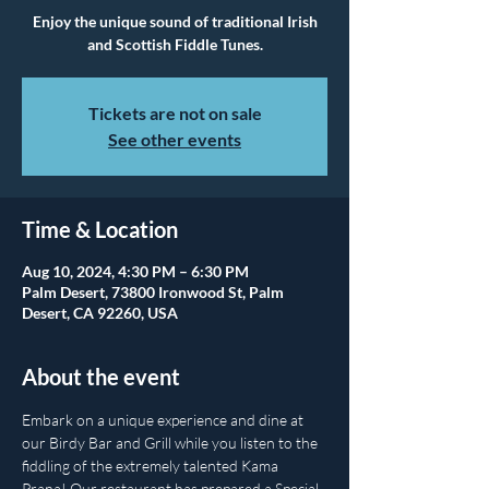
Enjoy the unique sound of traditional Irish
and Scottish Fiddle Tunes.
Tickets are not on sale
See other events
Time & Location
Aug 10, 2024, 4:30 PM – 6:30 PM
Palm Desert, 73800 Ironwood St, Palm
Desert, CA 92260, USA
About the event
Embark on a unique experience and dine at 
our Birdy Bar and Grill while you listen to the 
fiddling of the extremely talented Kama 
Prana! Our restaurant has prepared a Special 