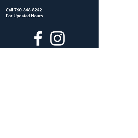
Call
760-346-8242
For Updated Hours