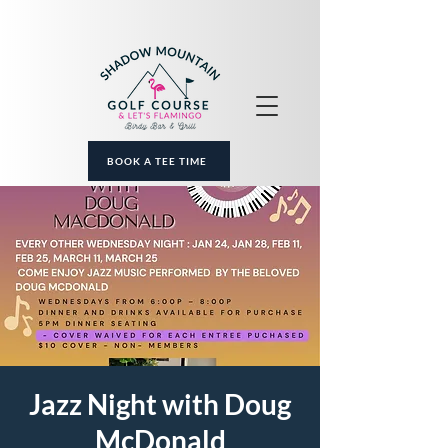
BOOK A TEE TIME
Jazz Night with Doug
McDonald