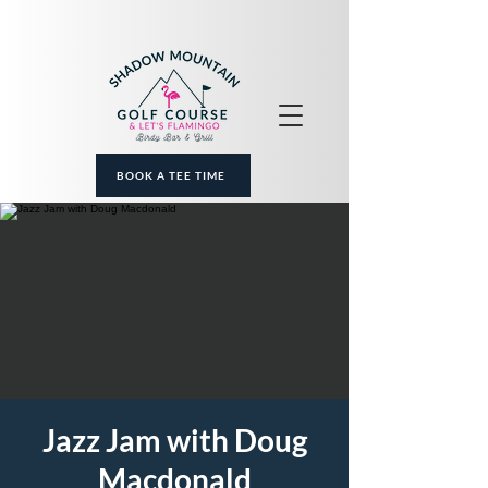
BOOK A TEE TIME
Jazz Jam with Doug
Macdonald