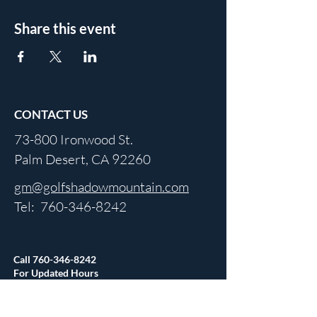
Share this event
CONTACT US
73-800 Ironwood St.
Palm Desert, CA 92260
gm@golfshadowmountain.com
Tel:
760-346-8242
Call
760-346-8242
For Updated Hours