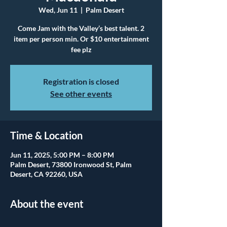
Wed, Jun 11
  |  
Palm Desert
Come Jam with the Valley’s best talent. 2
item per person min. Or $10 entertainment
fee plz
Registration is closed
See other events
Time & Location
Jun 11, 2025, 5:00 PM – 8:00 PM
Palm Desert, 73800 Ironwood St, Palm
Desert, CA 92260, USA
About the event