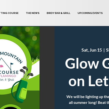
TTING COURSE
THE NEWS
BIRDY BAR & GRILL
UPCOMING EVENTS
Sat, Jun 15
  |  
S
Glow G
on Le
We will be lighting up
all summer long! Beat t