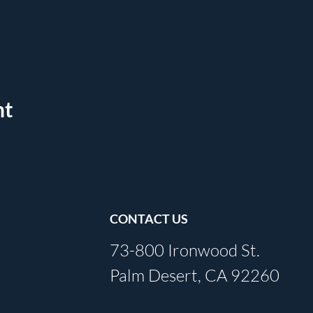
nt
CONTACT US
73-800 Ironwood St.
Palm Desert, CA 92260