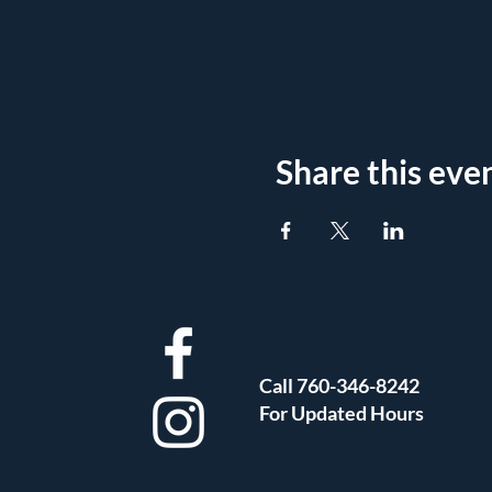
Share this eve
Call 760-346-8242
For Updated Hours