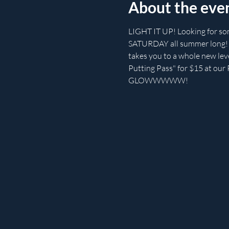
About the eve
LIGHT IT UP! Looking for so
SATURDAY all summer long! Be
takes you to a whole new level
Putting Pass" for $15 at our P
GLOWWWWW!