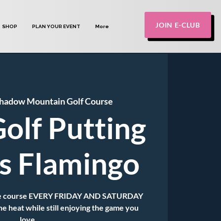
JOIN E-CLUB
SHOP
PLAN YOUR EVENT
More
hadow Mountain Golf Course
olf Putting
ts Flamingo
 the course EVERY FRIDAY AND SATURDAY
he heat while still enjoying the game you
love.