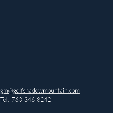
gm@golfshadowmountain.com
Tel: 760-346-8242