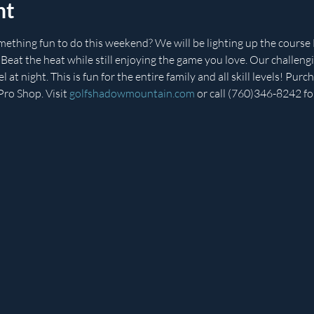
nt
mething fun to do this weekend? We will be lighting up the cou
at the heat while still enjoying the game you love. Our challengi
 at night. This is fun for the entire family and all skill levels! Pur
ro Shop. Visit 
golfshadowmountain.com
 or call (760)346-8242 fo