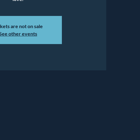
kets are not on sale
See other events