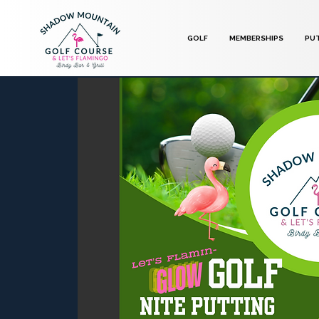
GOLF
MEMBERSHIPS
PU