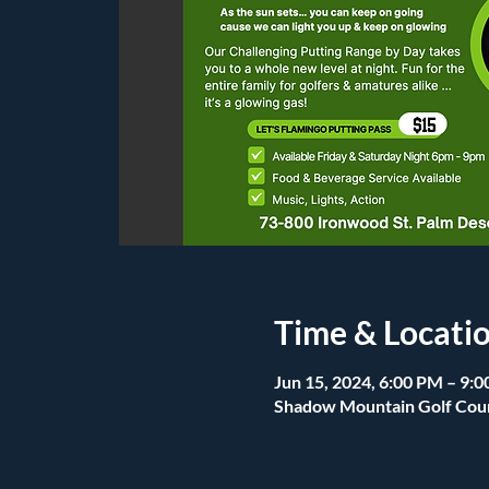
Time & Locati
Jun 15, 2024, 6:00 PM – 9:
Shadow Mountain Golf Cour