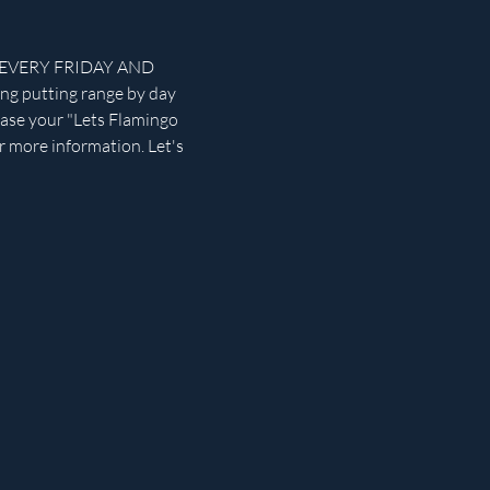
rse EVERY FRIDAY AND 
ng putting range by day 
chase your "Lets Flamingo 
r more information. Let's 