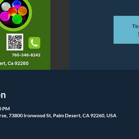
Tic
on
00 PM
se, 73800 Ironwood St, Palm Desert, CA 92260, USA