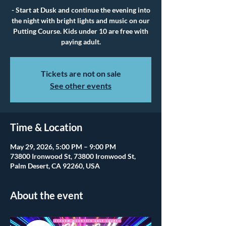
- Start at Dusk and continue the evening into
the night with bright lights and music on our
Putting Course. Kids under 10 are free with
paying adult.
Tickets are not on sale
See other events
Time & Location
May 29, 2026, 5:00 PM – 9:00 PM
73800 Ironwood St, 73800 Ironwood St,
Palm Desert, CA 92260, USA
About the event