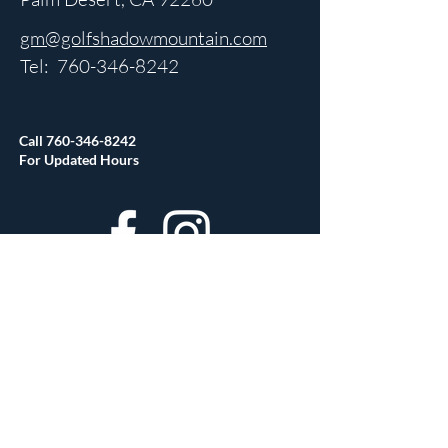
gm@golfshadowmountain.com
Tel:
760-346-8242
Call
760-346-8242
For Updated Hours