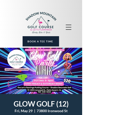
BOOK A TEE TIME
GLOW GOLF (12)
Fri, May 29
  |  
73800 Ironwood St