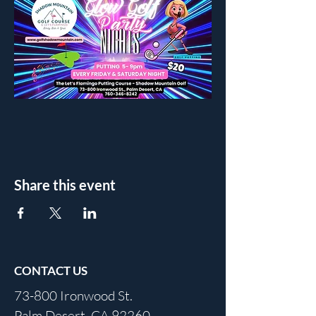
Share this event
CONTACT US
73-800 Ironwood St.
Palm Desert, CA 92260