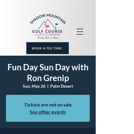
BOOK A TEE TIME
Fun Day Sun Day with
Ron Grenip
Sun, May 26
  |  
Palm Desert
Tickets are not on sale
See other events