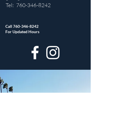
Tel:
760-346-8242
Call
760-346-8242
For Updated Hours