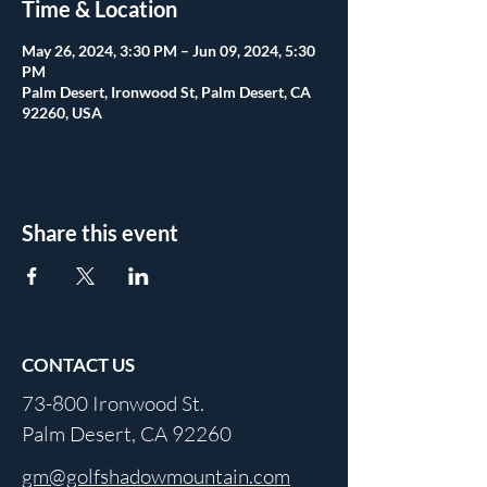
Time & Location
May 26, 2024, 3:30 PM – Jun 09, 2024, 5:30
PM
Palm Desert, Ironwood St, Palm Desert, CA
92260, USA
Share this event
CONTACT US
73-800 Ironwood St.
Palm Desert, CA 92260
gm@golfshadowmountain.com