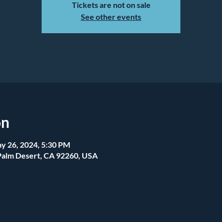
Tickets are not on sale
See other events
on
y 26, 2024, 5:30 PM
Palm Desert, CA 92260, USA