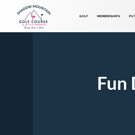
GOLF
MEMBERSHIPS
PU
Fun 