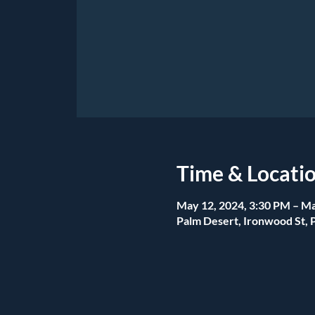
Time & Locati
May 12, 2024, 3:30 PM – Ma
Palm Desert, Ironwood St, 