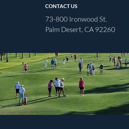
CONTACT US
73-800 Ironwood St.
Palm Desert, CA 92260