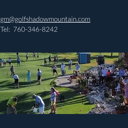
gm@golfshadowmountain.com
Tel: 760-346-8242