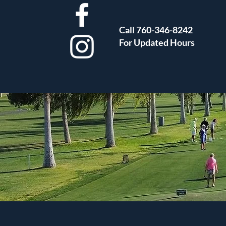
Call 760-346-8242
For Updated Hours