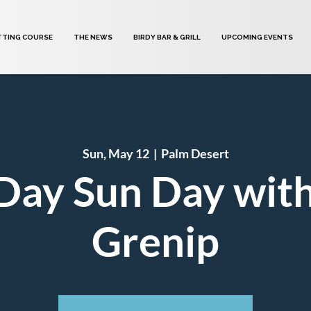
TTING COURSE
THE NEWS
BIRDY BAR & GRILL
UPCOMING EVENTS
Sun, May 12
  |  
Palm Desert
Day Sun Day wit
Grenip