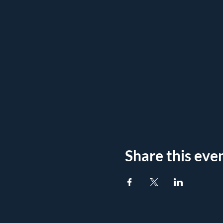
Share this eve