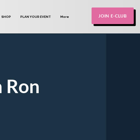
JOIN E-CLUB
SHOP
PLAN YOUR EVENT
More
h Ron