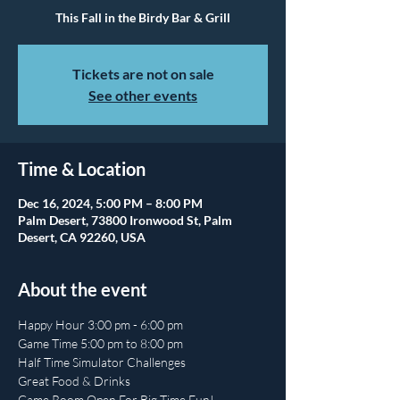
This Fall in the Birdy Bar & Grill
Tickets are not on sale
See other events
Time & Location
Dec 16, 2024, 5:00 PM – 8:00 PM
Palm Desert, 73800 Ironwood St, Palm
Desert, CA 92260, USA
About the event
Happy Hour 3:00 pm - 6:00 pm
Game Time 5:00 pm to 8:00 pm
Half Time Simulator Challenges
Great Food & Drinks
Game Room Open For Big Time Fun!