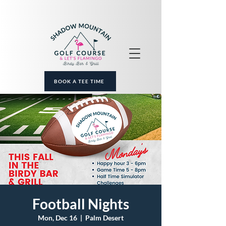
BOOK A TEE TIME
Football Nights
Mon, Dec 16
  |  
Palm Desert