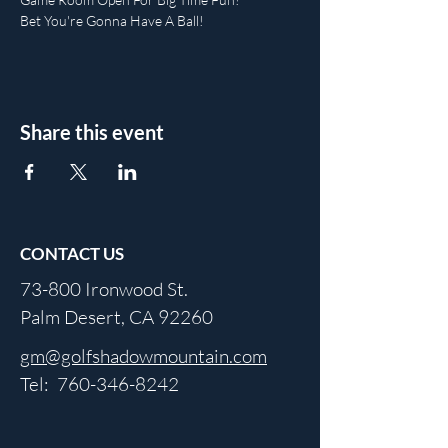
Bet You're Gonna Have A Ball!
Share this event
CONTACT US
73-800 Ironwood St.
Palm Desert, CA 92260
gm@golfshadowmountain.com
Tel:
760-346-8242