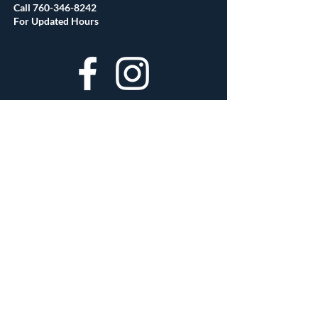
Call
760-346-8242
For Updated Hours