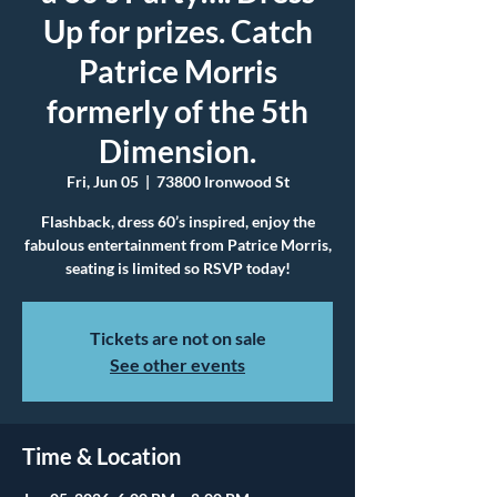
Up for prizes. Catch
Patrice Morris
formerly of the 5th
Dimension.
Fri, Jun 05
  |  
73800 Ironwood St
Flashback, dress 60’s inspired, enjoy the
fabulous entertainment from Patrice Morris,
seating is limited so RSVP today!
Tickets are not on sale
See other events
Time & Location