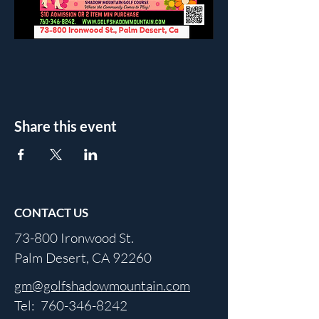
Share this event
CONTACT US
73-800 Ironwood St.
Palm Desert, CA 92260
gm@golfshadowmountain.com
Tel:
760-346-8242