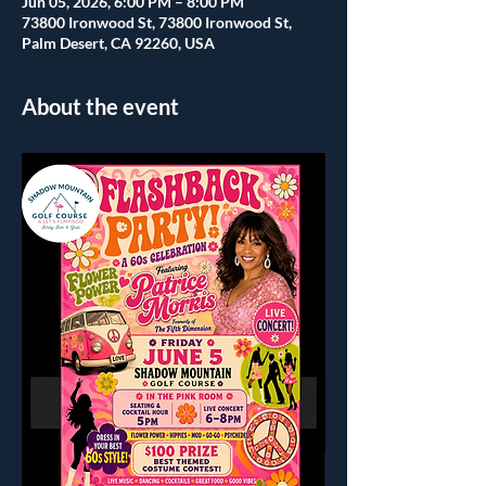
Jun 05, 2026, 6:00 PM – 8:00 PM
73800 Ironwood St, 73800 Ironwood St,
Palm Desert, CA 92260, USA
About the event