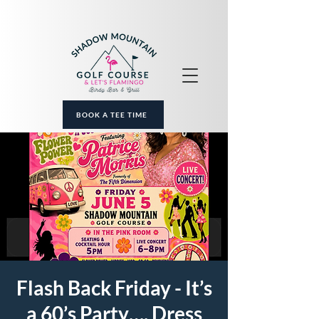
BOOK A TEE TIME
Flash Back Friday - It’s
a 60’s Party…. Dress