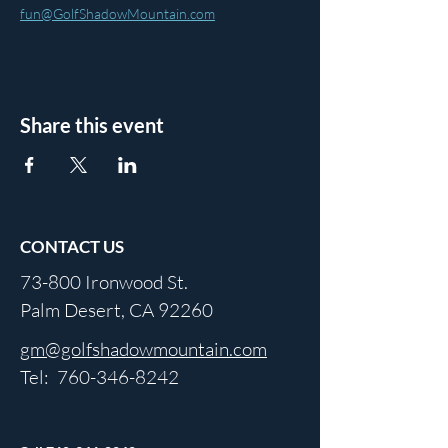
fun@GolfShadowMountain.com
Share this event
CONTACT US
73-800 Ironwood St.
Palm Desert, CA 92260
gm@golfshadowmountain.com
Tel:
760-346-8242