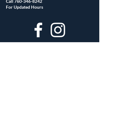
Call
760-346-8242
For Updated Hours