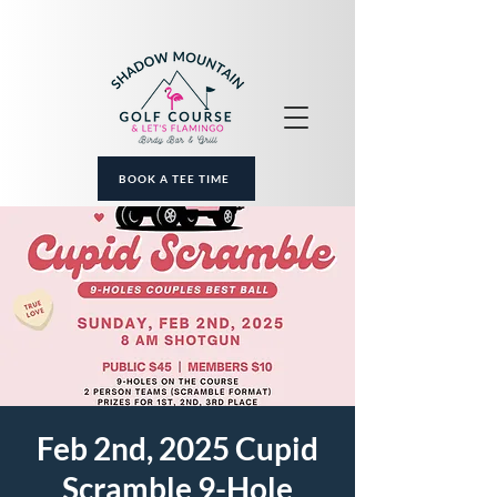
BOOK A TEE TIME
Feb 2nd, 2025 Cupid
Scramble 9-Hole