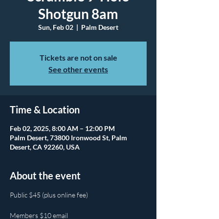
Shotgun 8am
Sun, Feb 02
  |  
Palm Desert
Tickets are not on sale
See other events
Time & Location
Feb 02, 2025, 8:00 AM – 12:00 PM
Palm Desert, 73800 Ironwood St, Palm
Desert, CA 92260, USA
About the event
Public $45 (plus online fee)
Members $10 email 