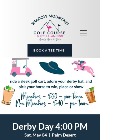
BOOK A TEE TIME
Derby Day 4:00 PM
Sat, May 04
  |  
Palm Desert