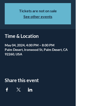
Tickets are not on sale
See other events
Time & Location
May 04, 2024, 4:00 PM – 8:00 PM
Palm Desert, Ironwood St, Palm Desert, CA
92260, USA
Share this event