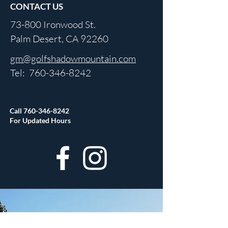
CONTACT US
73-800 Ironwood St.
Palm Desert, CA 92260
gm@golfshadowmountain.com
Tel:
760-346-8242
Call
760-346-8242
For Updated Hours