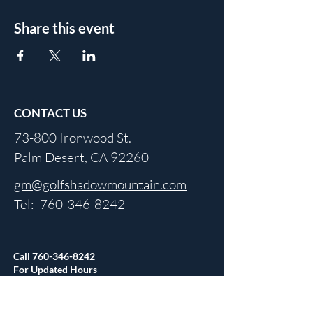
Share this event
CONTACT US
73-800 Ironwood St.
Palm Desert, CA 92260
gm@golfshadowmountain.com
Tel:
760-346-8242
Call
760-346-8242
For Updated Hours