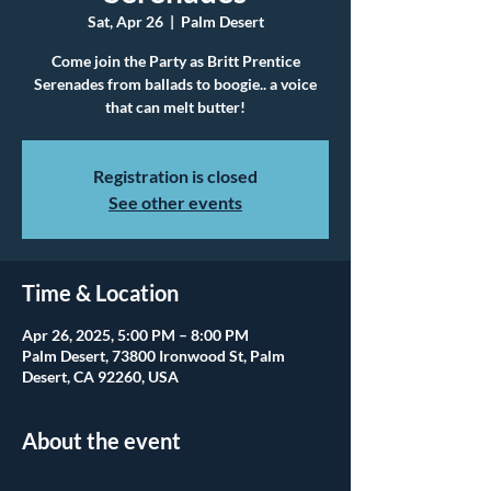
Sat, Apr 26
  |  
Palm Desert
Come join the Party as Britt Prentice
Serenades from ballads to boogie.. a voice
that can melt butter!
Registration is closed
See other events
Time & Location
Apr 26, 2025, 5:00 PM – 8:00 PM
Palm Desert, 73800 Ironwood St, Palm
Desert, CA 92260, USA
About the event