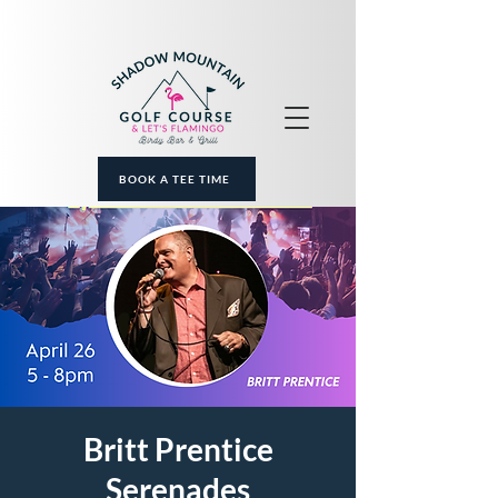
BOOK A TEE TIME
Britt Prentice
Serenades