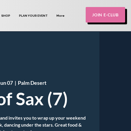
JOIN E-CLUB
SHOP
PLAN YOUR EVENT
More
Jun 07
  |  
Palm Desert
of Sax (7)
Band invites you to wrap up your weekend
k, dancing under the stars. Great food &