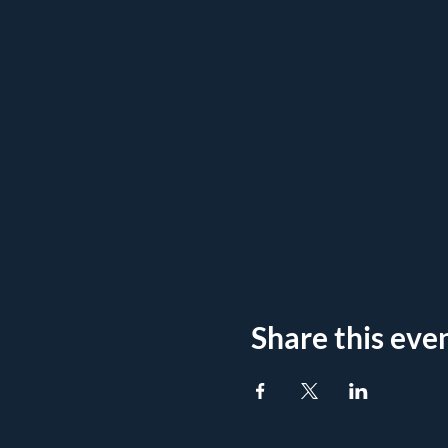
Share this eve