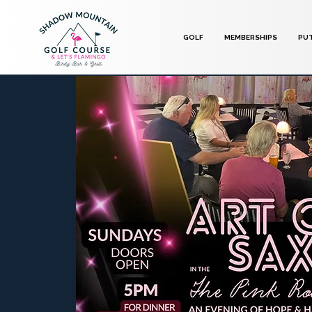
GOLF
MEMBERSHIPS
PU