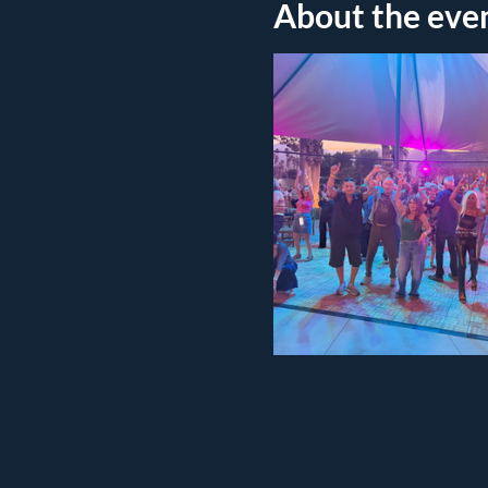
About the eve