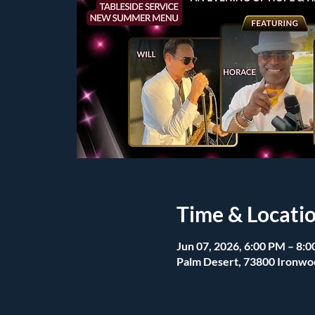
Time & Locati
Jun 07, 2026, 6:00 PM – 8:
Palm Desert, 73800 Ironwo