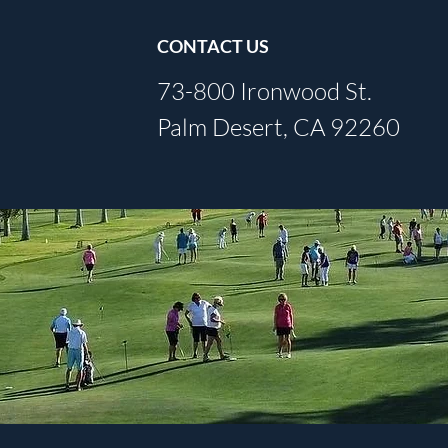
CONTACT US
73-800 Ironwood St.
Palm Desert, CA 92260