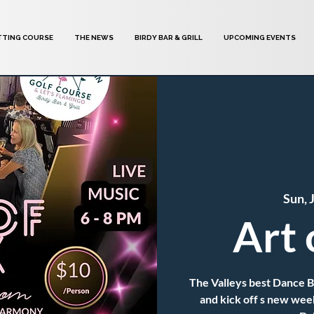
TTING COURSE
THE NEWS
BIRDY BAR & GRILL
UPCOMING EVENTS
Sun, 
Art 
The Valleys best Dance 
and kick off s new wee