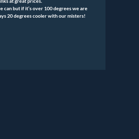
nks at great prices.
can but if it’s over 100 degrees we are
tays 20 degrees cooler with our misters!