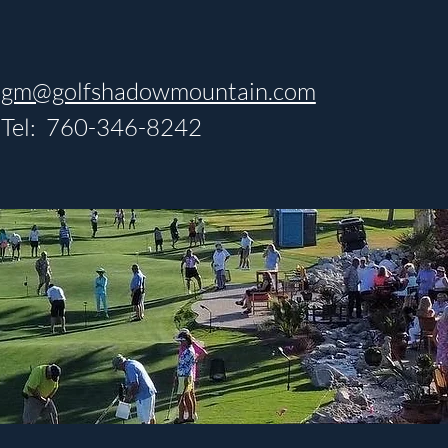
gm@golfshadowmountain.com
Tel: 760-346-8242