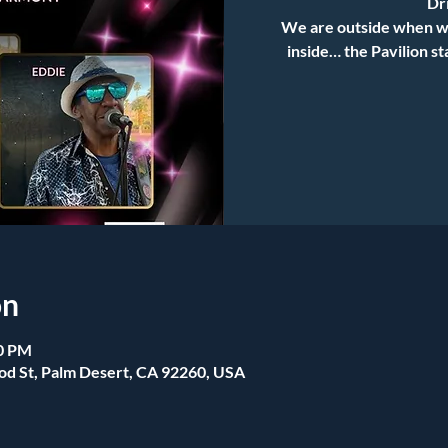
Dri
We are outside when we 
inside… the Pavilion s
on
00 PM
od St, Palm Desert, CA 92260, USA