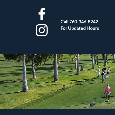
Call 760-346-8242
For Updated Hours