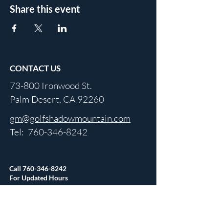
Share this event
CONTACT US
73-800 Ironwood St.
Palm Desert, CA 92260
gm@golfshadowmountain.com
Tel:
760-346-8242
Call
760-346-8242
For Updated Hours