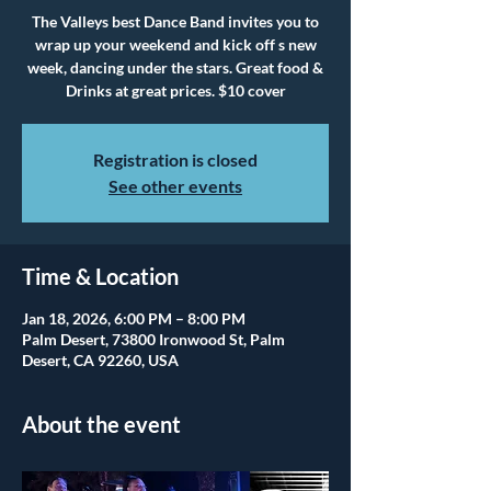
The Valleys best Dance Band invites you to
wrap up your weekend and kick off s new
week, dancing under the stars. Great food &
Drinks at great prices. $10 cover
Registration is closed
See other events
Time & Location
Jan 18, 2026, 6:00 PM – 8:00 PM
Palm Desert, 73800 Ironwood St, Palm
Desert, CA 92260, USA
About the event