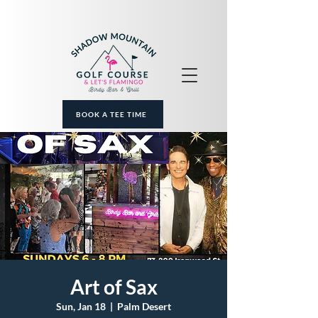
BOOK A TEE TIME
Art of Sax
Sun, Jan 18
  |  
Palm Desert