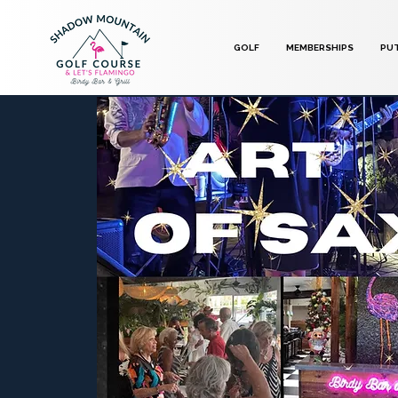
GOLF
MEMBERSHIPS
PU