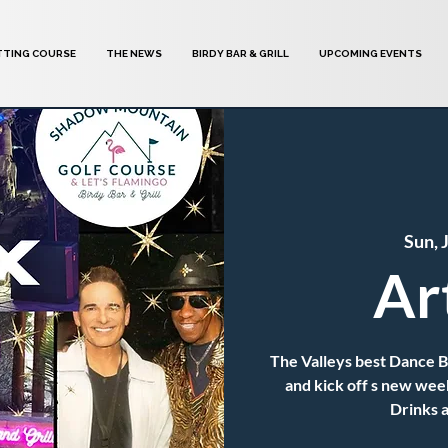
TTING COURSE
THE NEWS
BIRDY BAR & GRILL
UPCOMING EVENTS
Sun, 
Ar
The Valleys best Dance 
and kick off s new wee
Drinks a