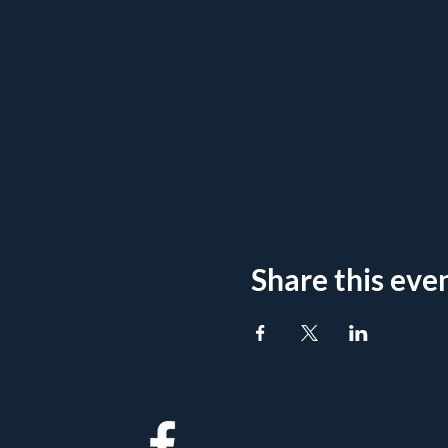
Share this eve