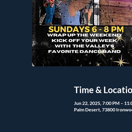
Time & Locati
Jun 22, 2025, 7:00 PM – 11
Palm Desert, 73800 Ironwo