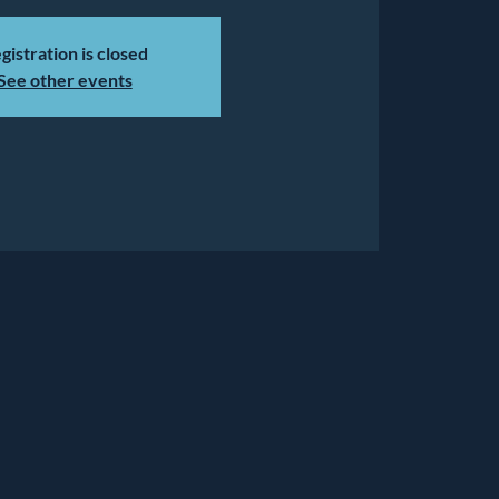
gistration is closed
See other events