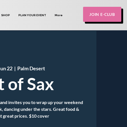
JOIN E-CLUB
SHOP
PLAN YOUR EVENT
More
Jun 22
  |  
Palm Desert
t of Sax
Band invites you to wrap up your weekend
k, dancing under the stars. Great food &
t great prices. $10 cover