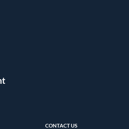
nt
CONTACT US