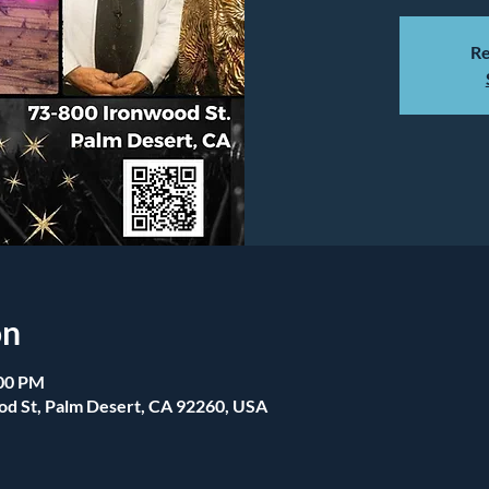
Re
on
:00 PM
od St, Palm Desert, CA 92260, USA