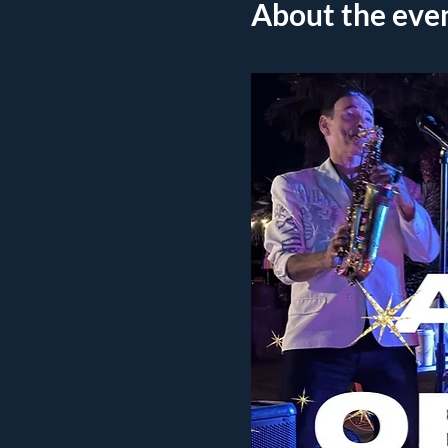
About the eve