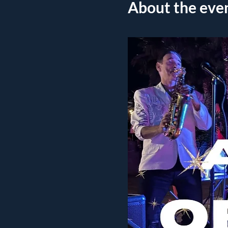
About the eve