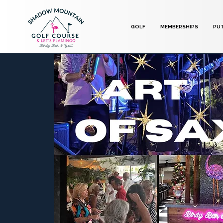
GOLF
MEMBERSHIPS
PU