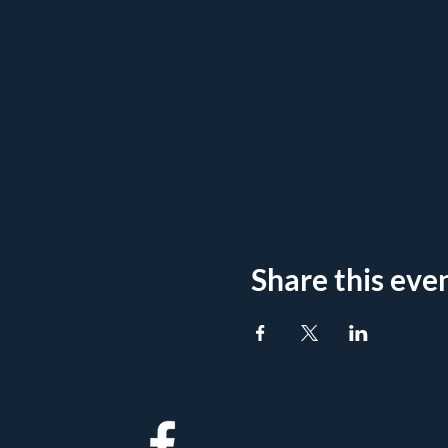
Share this eve