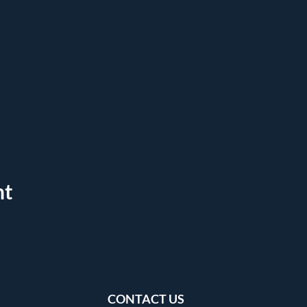
nt
CONTACT US