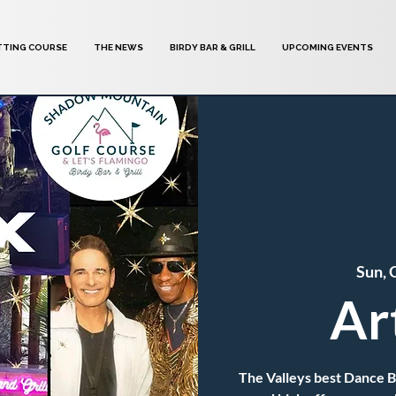
TTING COURSE
THE NEWS
BIRDY BAR & GRILL
UPCOMING EVENTS
Sun, 
Ar
The Valleys best Dance 