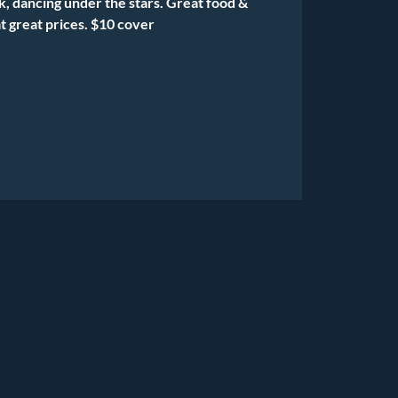
k, dancing under the stars. Great food &
t great prices. $10 cover