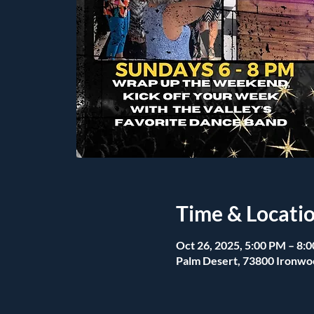
Time & Locati
Oct 26, 2025, 5:00 PM – 8:
Palm Desert, 73800 Ironwo