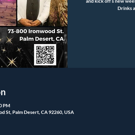
and kick off s new wee
Drinks a
on
00 PM
od St, Palm Desert, CA 92260, USA