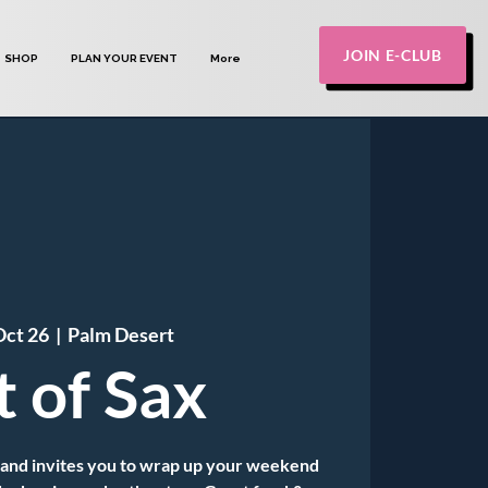
JOIN E-CLUB
SHOP
PLAN YOUR EVENT
More
Oct 26
  |  
Palm Desert
t of Sax
Band invites you to wrap up your weekend