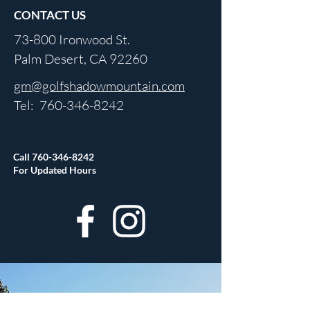
CONTACT US
73-800 Ironwood St.
Palm Desert, CA 92260
gm@golfshadowmountain.com
Tel:
760-346-8242
Call
760-346-8242
For Updated Hours