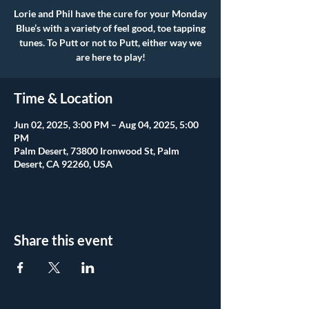
Lorie and Phil have the cure for your Monday
Blue’s with a variety of feel good, toe tapping
tunes. To Putt or not to Putt, either way we
are here to play!
Time & Location
Jun 02, 2025, 3:00 PM – Aug 04, 2025, 5:00
PM
Palm Desert, 73800 Ironwood St, Palm
Desert, CA 92260, USA
Share this event