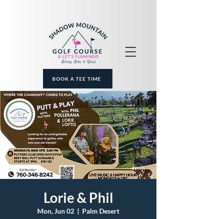
BOOK A TEE TIME
Lorie & Phil
Mon, Jun 02
  |  
Palm Desert