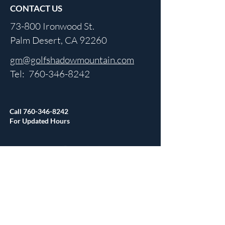
CONTACT US
73-800 Ironwood St.
Palm Desert, CA 92260
gm@golfshadowmountain.com
Tel:
760-346-8242
Call
760-346-8242
For Updated Hours