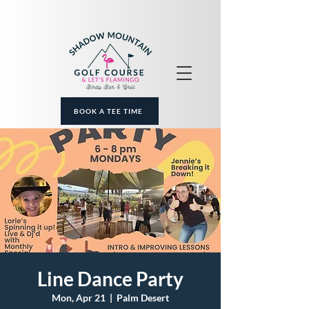
BOOK A TEE TIME
Line Dance Party
Mon, Apr 21
  |  
Palm Desert