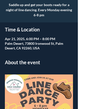
Saddle up and get your boots ready for a
night of line dancing. Every Monday evening
6-8 pm
Time & Location
Apr 21, 2025, 6:00 PM – 8:00 PM
Palm Desert, 73800 Ironwood St, Palm
Desert, CA 92260, USA
About the event