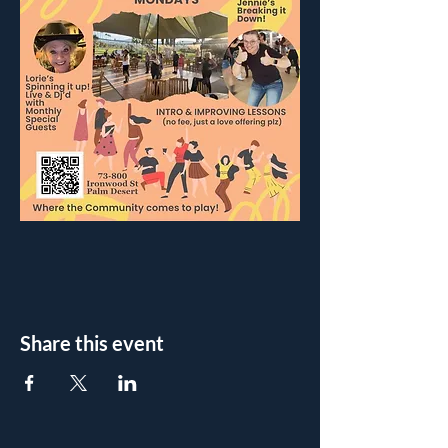
Share this event