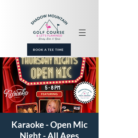
BOOK A TEE TIME
Karaoke - Open Mic
Night - All Ages