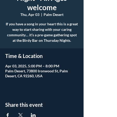
welcome
Thu, Apr 03
  |  
Palm Desert
If you have a song in your heart this is a great
way to start sharing with your caring
community… it’s a pre-game gathering spot
at the Birdy Bar on Thursday Nights.
Time & Location
Apr 03, 2025, 5:00 PM – 8:00 PM
Palm Desert, 73800 Ironwood St, Palm
Desert, CA 92260, USA
Share this event