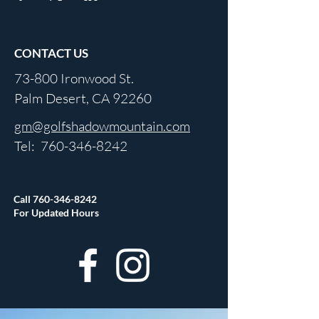
CONTACT US
73-800 Ironwood St.
Palm Desert, CA 92260
gm@golfshadowmountain.com
Tel:
760-346-8242
Call
760-346-8242
For Updated Hours