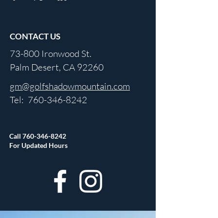
CONTACT US
73-800 Ironwood St.
Palm Desert, CA 92260
gm@golfshadowmountain.com
Tel:
760-346-8242
Call
760-346-8242
For Updated Hours