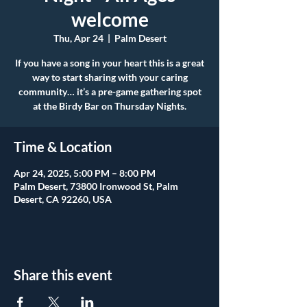
welcome
Thu, Apr 24
  |  
Palm Desert
If you have a song in your heart this is a great
way to start sharing with your caring
community… it’s a pre-game gathering spot
at the Birdy Bar on Thursday Nights.
Time & Location
Apr 24, 2025, 5:00 PM – 8:00 PM
Palm Desert, 73800 Ironwood St, Palm
Desert, CA 92260, USA
Share this event