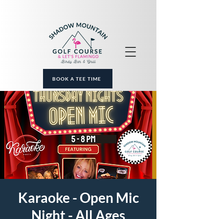
BOOK A TEE TIME
Karaoke - Open Mic
Night - All Ages