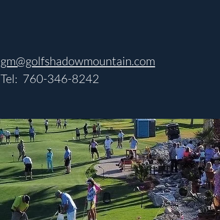
gm@golfshadowmountain.com
Tel: 760-346-8242