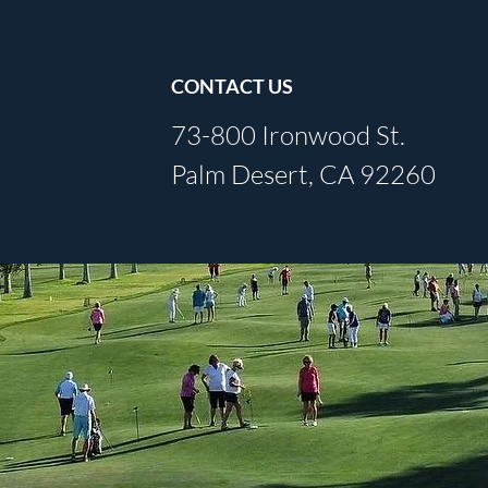
CONTACT US
73-800 Ironwood St.
Palm Desert, CA 92260