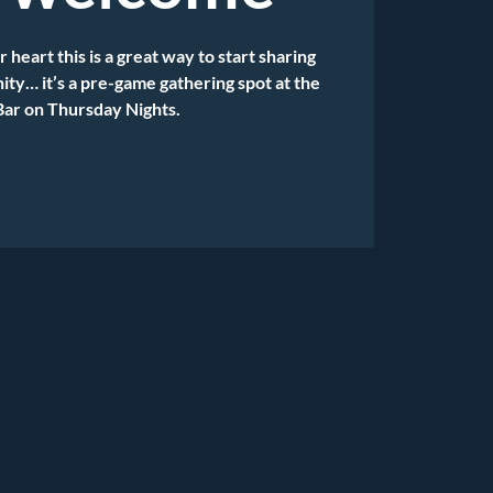
r heart this is a great way to start sharing
ty… it’s a pre-game gathering spot at the
Bar on Thursday Nights.