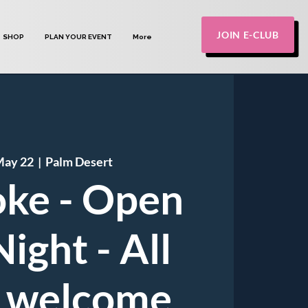
JOIN E-CLUB
SHOP
PLAN YOUR EVENT
More
May 22
  |  
Palm Desert
ke - Open
ight - All
 welcome