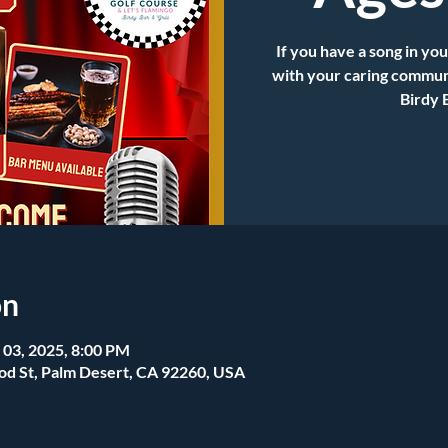
If you have a song in you
with your caring communi
Birdy 
on
 03, 2025, 8:00 PM
od St, Palm Desert, CA 92260, USA