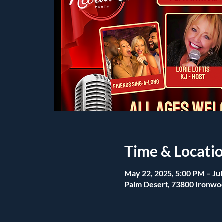
Time & Locati
May 22, 2025, 5:00 PM – Jul
Palm Desert, 73800 Ironwo