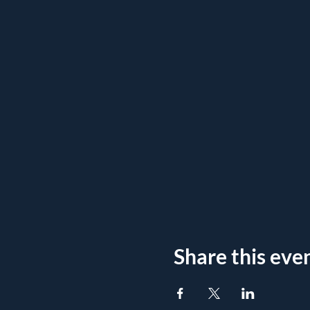
Share this eve