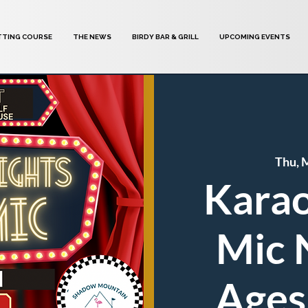
TTING COURSE
THE NEWS
BIRDY BAR & GRILL
UPCOMING EVENTS
Thu, 
Karao
Mic N
Ages