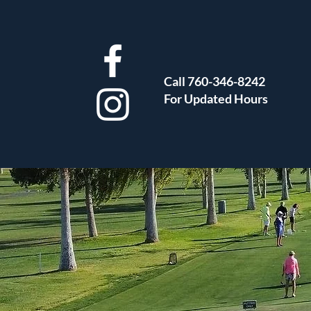
Call 760-346-8242
For Updated Hours