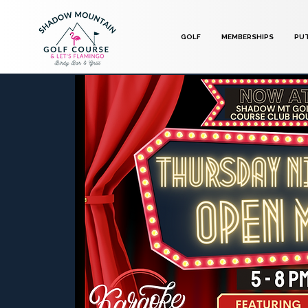
GOLF
MEMBERSHIPS
PU