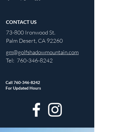
CONTACT US
73-800 Ironwood St.
Palm Desert, CA 92260
gm@golfshadowmountain.com
Tel:
760-346-8242
Call
760-346-8242
For Updated Hours