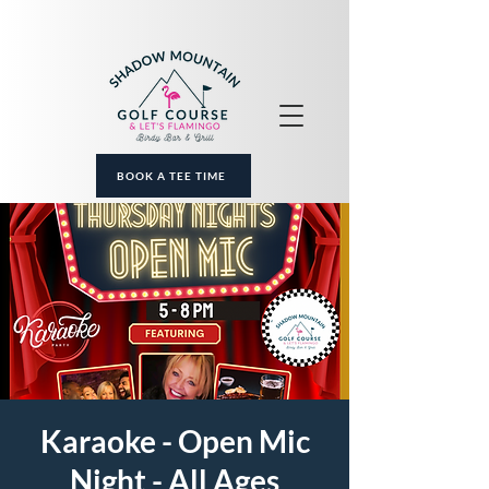
BOOK A TEE TIME
Karaoke - Open Mic
Night - All Ages