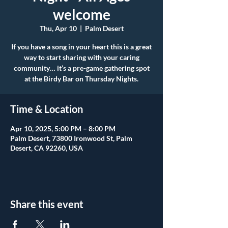
welcome
Thu, Apr 10
  |  
Palm Desert
If you have a song in your heart this is a great
way to start sharing with your caring
community… it’s a pre-game gathering spot
at the Birdy Bar on Thursday Nights.
Time & Location
Apr 10, 2025, 5:00 PM – 8:00 PM
Palm Desert, 73800 Ironwood St, Palm
Desert, CA 92260, USA
Share this event