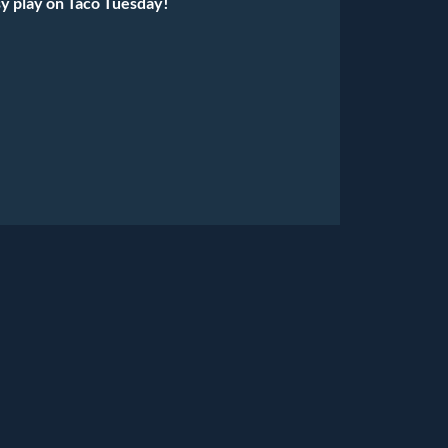
y play on Taco Tuesday!