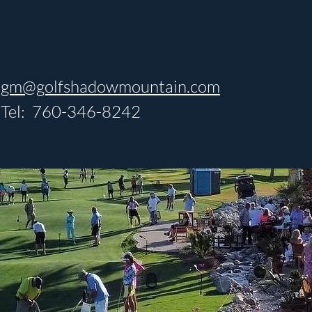
gm@golfshadowmountain.com
Tel: 760-346-8242