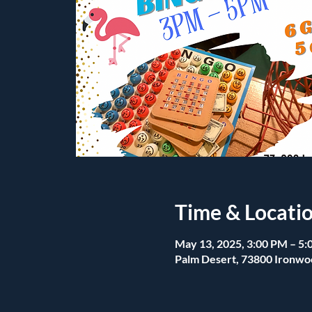
Time & Locati
May 13, 2025, 3:00 PM – 5
Palm Desert, 73800 Ironwo