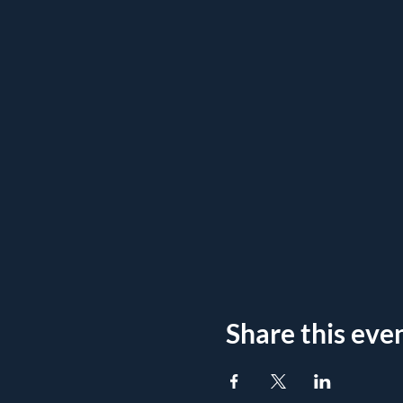
Share this eve