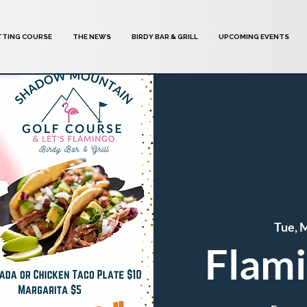
TTING COURSE
THE NEWS
BIRDY BAR & GRILL
UPCOMING EVENTS
Tue, 
Flami