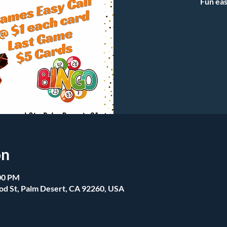
Fun eas
on
:00 PM
od St, Palm Desert, CA 92260, USA