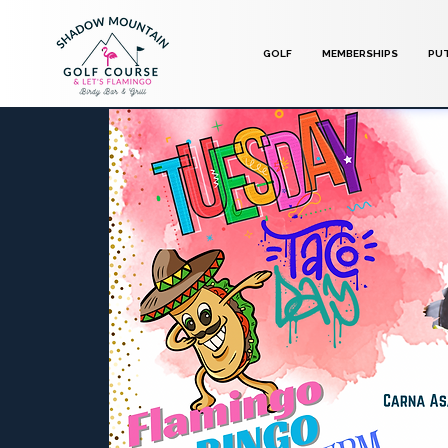
GOLF
MEMBERSHIPS
PU