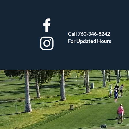
Call 760-346-8242
For Updated Hours