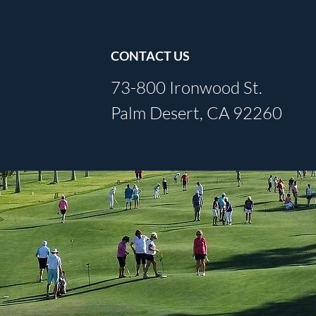
CONTACT US
73-800 Ironwood St.
Palm Desert, CA 92260