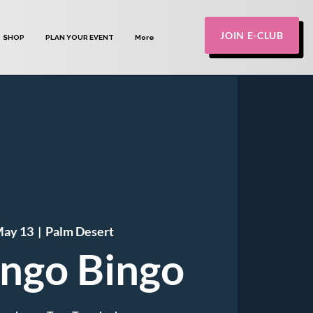
JOIN E-CLUB
SHOP
PLAN YOUR EVENT
More
May 13
  |  
Palm Desert
ngo Bingo