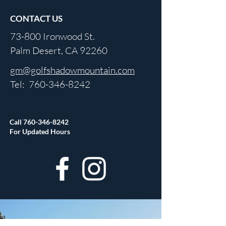
CONTACT US
73-800 Ironwood St.
Palm Desert, CA 92260
gm@golfshadowmountain.com
Tel:
760-346-8242
Call
760-346-8242
For Updated Hours