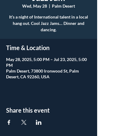
Wed, May 28
  |  
Palm Desert
It’s a night of International talent in a local
hang out. Cool Jazz Jams… Dinner and
dancing.
Time & Location
May 28, 2025, 5:00 PM – Jul 23, 2025, 5:00
PM
Palm Desert, 73800 Ironwood St, Palm
Desert, CA 92260, USA
Share this event