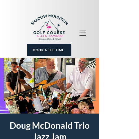
BOOK A TEE TIME
Doug McDonald Trio
Jazz Jam